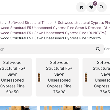
0
cts
Contact us
ts
Softwood Structural Timber
Softwood structural Cypress Pi
twood Structural F5 Unseasoned Cypress Pine Sawn & Dressed (D
twood Structural F5+ Sawn Unseasoned Cypress Pine (DUNCYPS)
twood Structural F5+ Sawn Unseasoned Cypress Pine 125x125
Sor
Softwood
Softwood
Softw
Structural F5+
Structural F5+
Structur
Sawn
Sawn
Saw
Unseasoned
Unseasoned
Unseas
Cypress Pine
Cypress Pine
Cypress
50x50
75x38
75x5