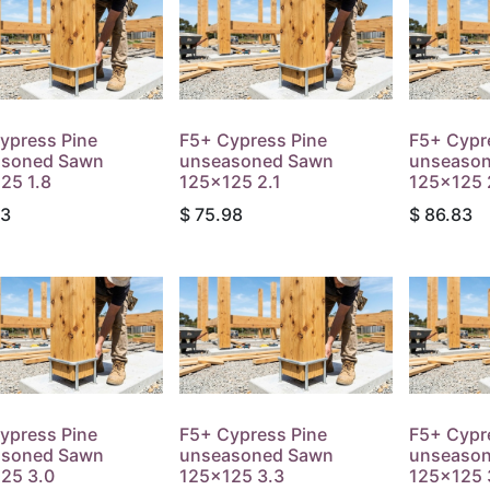
ypress Pine
F5+ Cypress Pine
F5+ Cypr
asoned Sawn
unseasoned Sawn
unseaso
25 1.8
125x125 2.1
125x125 
13
$
75.98
$
86.83
ypress Pine
F5+ Cypress Pine
F5+ Cypr
asoned Sawn
unseasoned Sawn
unseaso
25 3.0
125x125 3.3
125x125 