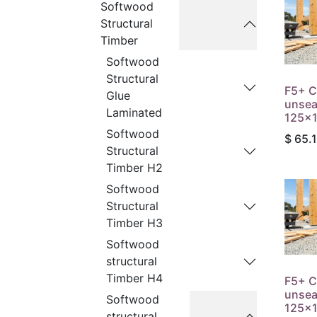
Softwood
Structural
Timber
Softwood
Structural
F5+ C
Glue
unse
Laminated
125x1
Softwood
$
65.
Structural
Timber H2
Softwood
Structural
Timber H3
Softwood
structural
Timber H4
F5+ C
unse
Softwood
125x1
structural