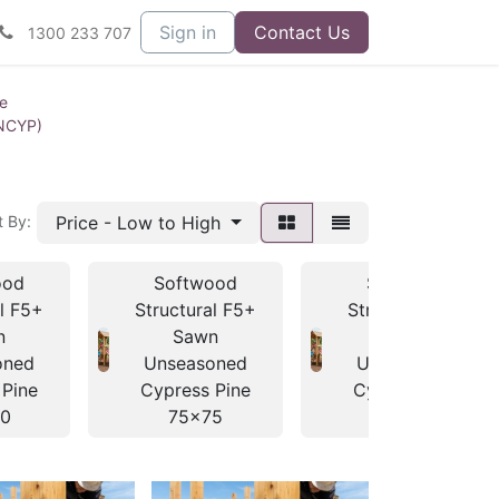
Sign in
Contact Us
1300 233 707
ne
UNCYP)
Price - Low to High
t By:
ood
Softwood
Softwood
al F5+
Structural F5+
Structural F5+
n
Sawn
Sawn
oned
Unseasoned
Unseasoned
 Pine
Cypress Pine
Cypress Pine
0
75x75
100x38