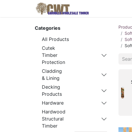
Home
Produ
Produc
Categories
Sof
All Products
Sof
Sof
Cutek
Timber
Protection
Cladding
& Lining
Decking
Products
Hardware
Hardwood
Structural
Timber