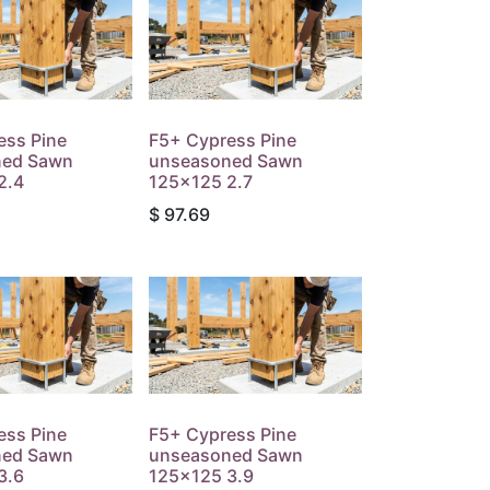
ess Pine
F5+ Cypress Pine
ned Sawn
unseasoned Sawn
2.4
125x125 2.7
$
97.69
ess Pine
F5+ Cypress Pine
ned Sawn
unseasoned Sawn
3.6
125x125 3.9