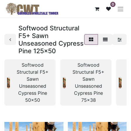
0
Softwood Structural
F5+ Sawn
Unseasoned Cypress
Pine 125x50
Softwood
Softwood
Structural F5+
Structural F5+
S
Sawn
Sawn
Unseasoned
Unseasoned
Cypress Pine
Cypress Pine
50x50
75x38