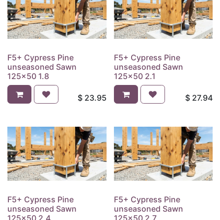
F5+ Cypress Pine
F5+ Cypress Pine
unseasoned Sawn
unseasoned Sawn
125x50 1.8
125x50 2.1
$
23.95
$
27.94
F5+ Cypress Pine
F5+ Cypress Pine
unseasoned Sawn
unseasoned Sawn
125x50 2.4
125x50 2.7