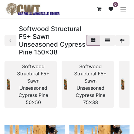
0
Softwood Structural
F5+ Sawn
Unseasoned Cypress
Pine 150x38
Softwood
Softwood
Structural F5+
Structural F5+
S
Sawn
Sawn
Unseasoned
Unseasoned
Cypress Pine
Cypress Pine
50x50
75x38