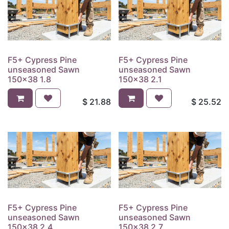
F5+ Cypress Pine
F5+ Cypress Pine
unseasoned Sawn
unseasoned Sawn
150x38 1.8
150x38 2.1
$
21.88
$
25.52
F5+ Cypress Pine
F5+ Cypress Pine
unseasoned Sawn
unseasoned Sawn
150x38 2.4
150x38 2.7