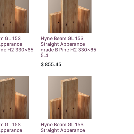
m GL 15S
Hyne Beam GL 15S
Apperance
Straight Apperance
Pine H2 330x65
grade B Pine H2 330x65
5.4
$
855.45
m GL 15S
Hyne Beam GL 15S
Apperance
Straight Apperance