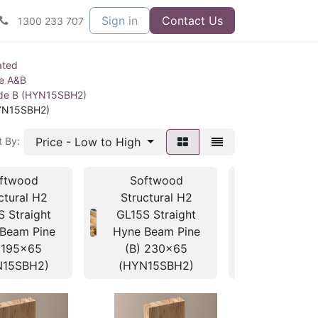
Sign in
Contact Us
1300 233 707
ated
ne A&B
ade B (HYN15SBH2)
HYN15SBH2)
Price - Low to High
t By:
ftwood
Softwood
Softwo
ctural H2
Structural H2
Structura
S Straight
GL15S Straight
GL15S Str
Beam Pine
Hyne Beam Pine
Hyne Beam
 195x65
(B) 230x65
(B) 260
N15SBH2)
(HYN15SBH2)
(HYN15S