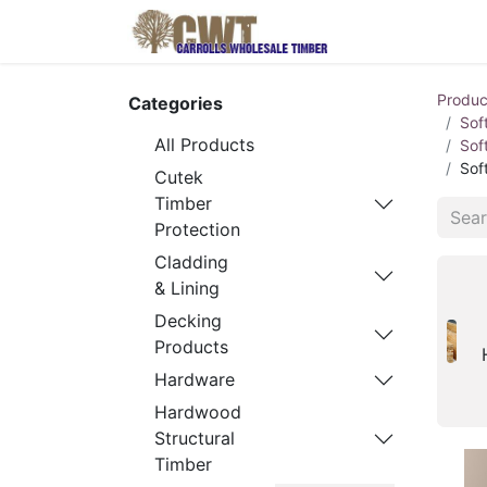
Home
Produ
Produc
Categories
Sof
All Products
Sof
Sof
Cutek
Timber
Protection
Cladding
& Lining
Decking
Products
Hardware
Hardwood
Structural
Timber