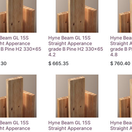
Beam GL 15S
Hyne Beam GL 15S
Hyne Bea
ght Apperance
Straight Apperance
Straight 
 B Pine H2 330x65
grade B Pine H2 330x65
grade B 
4.2
4.8
.30
$
665.35
$
760.40
Beam GL 15S
Hyne Beam GL 15S
Hyne Bea
ght Apperance
Straight Apperance
Straight 