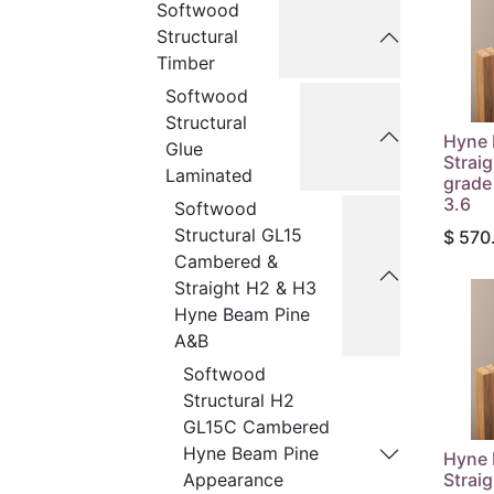
Softwood
Structural
Timber
Softwood
Structural
Hyne 
Glue
Strai
Laminated
grade
3.6
Softwood
Structural GL15
$
570
Cambered &
Straight H2 & H3
Hyne Beam Pine
A&B
Softwood
Structural H2
GL15C Cambered
Hyne Beam Pine
Hyne 
Strai
Appearance