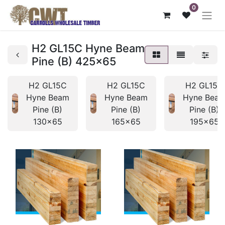
0
H2 GL15C Hyne Beam
Pine (B) 425x65
H2 GL15C
H2 GL15C
H2 GL15C
Hyne Beam
Hyne Beam
Hyne Bea
Pine (B)
Pine (B)
Pine (B)
130x65
165x65
195x65