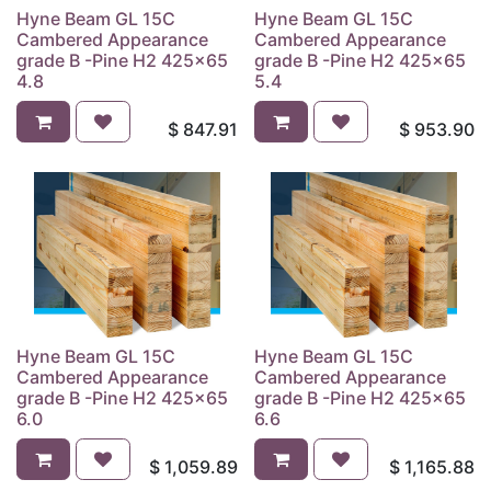
Hyne Beam GL 15C
Hyne Beam GL 15C
Cambered Appearance
Cambered Appearance
grade B -Pine H2 425x65
grade B -Pine H2 425x65
4.8
5.4
$
847.91
$
953.90
Hyne Beam GL 15C
Hyne Beam GL 15C
Cambered Appearance
Cambered Appearance
grade B -Pine H2 425x65
grade B -Pine H2 425x65
6.0
6.6
$
1,059.89
$
1,165.88