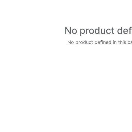
No product de
No product defined in this c