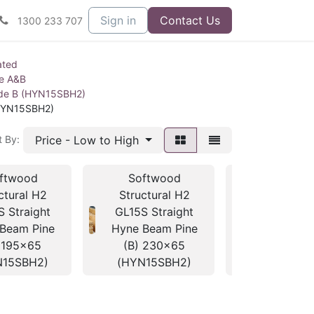
Sign in
Contact Us
1300 233 707
ated
ne A&B
ade B (HYN15SBH2)
(HYN15SBH2)
Price - Low to High
t By:
ftwood
Softwood
Softwo
ctural H2
Structural H2
Structura
S Straight
GL15S Straight
GL15S Str
Beam Pine
Hyne Beam Pine
Hyne Beam
 195x65
(B) 230x65
(B) 260
N15SBH2)
(HYN15SBH2)
(HYN15S