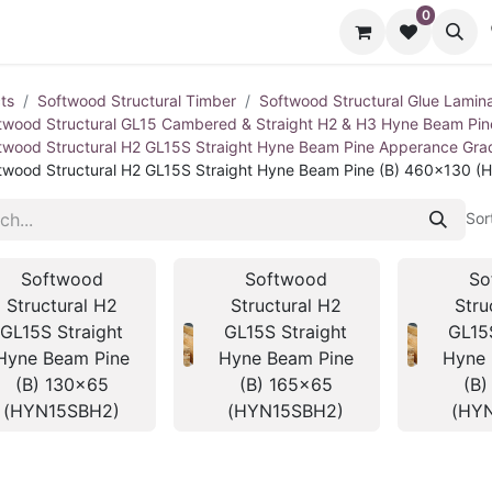
0
cts
Contact us
ts
Softwood Structural Timber
Softwood Structural Glue Lamin
twood Structural GL15 Cambered & Straight H2 & H3 Hyne Beam Pi
twood Structural H2 GL15S Straight Hyne Beam Pine Apperance Gr
twood Structural H2 GL15S Straight Hyne Beam Pine (B) 460x130 
Sor
Softwood
Softwood
So
Structural H2
Structural H2
Stru
GL15S Straight
GL15S Straight
GL15
Hyne Beam Pine
Hyne Beam Pine
Hyne 
(B) 130x65
(B) 165x65
(B)
(HYN15SBH2)
(HYN15SBH2)
(HY