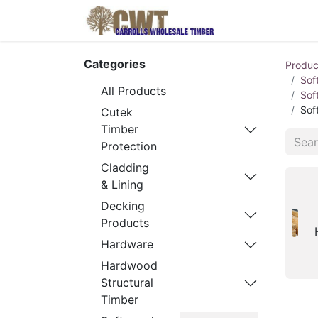
Home
Produ
Categories
Produc
Sof
All Products
Sof
Sof
Cutek
Timber
Protection
Cladding
& Lining
Decking
Products
Hardware
Hardwood
Structural
Timber