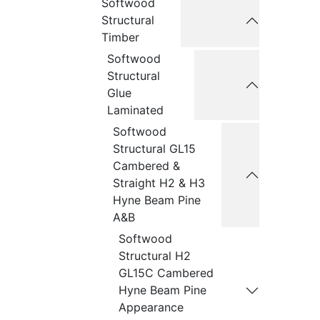
Softwood
Structural
Timber
Softwood
Structural
Glue
Laminated
Softwood
Structural GL15
Cambered &
Straight H2 & H3
Hyne Beam Pine
A&B
Softwood
Structural H2
GL15C Cambered
Hyne Beam Pine
Appearance