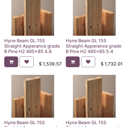
Hyne Beam GL 15S
Hyne Beam GL 15S
Straight Apperance grade
Straight Apperance grade
B Pine H2 495x85 4.8
B Pine H2 495x85 5.4
$
1,539.57
$
1,732.01
Hyne Beam GL 15S
Hyne Beam GL 15S