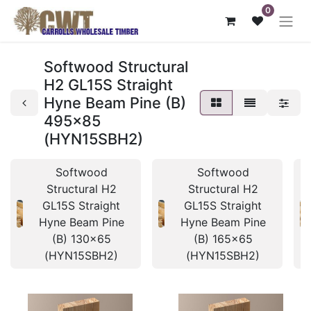
0
Softwood Structural
H2 GL15S Straight
Hyne Beam Pine (B)
495x85
(HYN15SBH2)
Softwood
Softwood
Structural H2
Structural H2
GL15S Straight
GL15S Straight
Hyne Beam Pine
Hyne Beam Pine
(B) 130x65
(B) 165x65
(HYN15SBH2)
(HYN15SBH2)