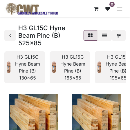
0
H3 GL15C Hyne
Beam Pine (B)
525x85
H3 GL15C
H3 GL15C
H3 GL15C
Hyne Beam
Hyne Beam
Hyne Bea
Pine (B)
Pine (B)
Pine (B)
130x65
165x65
195x65