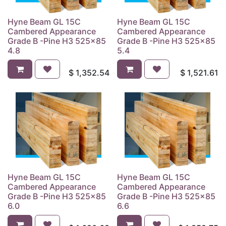
Hyne Beam GL 15C
Hyne Beam GL 15C
Cambered Appearance
Cambered Appearance
Grade B -Pine H3 525x85
Grade B -Pine H3 525x85
4.8
5.4
$
1,352.54
$
1,521.61
Hyne Beam GL 15C
Hyne Beam GL 15C
Cambered Appearance
Cambered Appearance
Grade B -Pine H3 525x85
Grade B -Pine H3 525x85
6.0
6.6