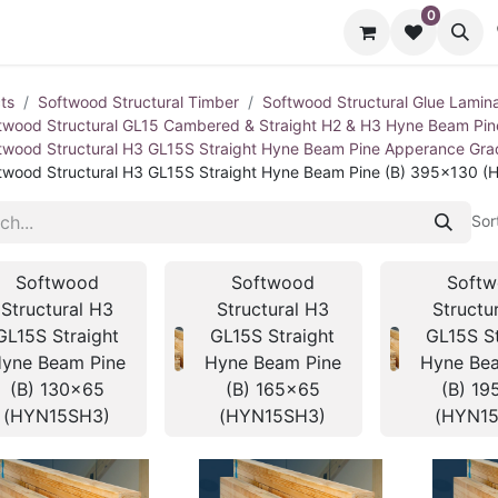
0
cts
Contact us
ts
Softwood Structural Timber
Softwood Structural Glue Lamin
twood Structural GL15 Cambered & Straight H2 & H3 Hyne Beam Pi
twood Structural H3 GL15S Straight Hyne Beam Pine Apperance Gr
twood Structural H3 GL15S Straight Hyne Beam Pine (B) 395x130 
Sor
Softwood
Softwood
Soft
Structural H3
Structural H3
Structu
GL15S Straight
GL15S Straight
GL15S St
yne Beam Pine
Hyne Beam Pine
Hyne Bea
(B) 130x65
(B) 165x65
(B) 19
(HYN15SH3)
(HYN15SH3)
(HYN1