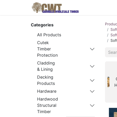
Home
Produ
Produc
Categories
Sof
All Products
Sof
Sof
Cutek
Timber
Protection
Cladding
& Lining
Decking
Products
H
Hardware
Hardwood
Structural
Timber