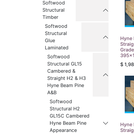
Softwood
Structural
Timber
Softwood
Structural
Hyne 
Glue
Strai
Laminated
Grade
395x1
Softwood
Structural GL15
$
1,98
Cambered &
Straight H2 & H3
Hyne Beam Pine
A&B
Softwood
Structural H2
GL15C Cambered
Hyne Beam Pine
Hyne 
Strai
Appearance