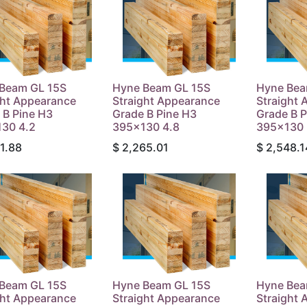
Beam GL 15S
Hyne Beam GL 15S
Hyne Bea
ght Appearance
Straight Appearance
Straight
 B Pine H3
Grade B Pine H3
Grade B P
30 4.2
395x130 4.8
395x130 
1.88
$
2,265.01
$
2,548.1
Beam GL 15S
Hyne Beam GL 15S
Hyne Bea
ght Appearance
Straight Appearance
Straight