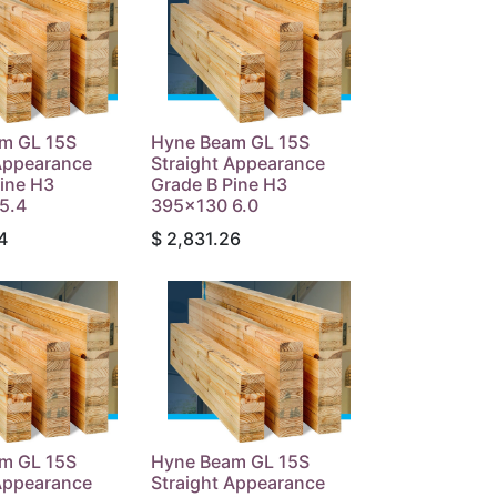
m GL 15S
Hyne Beam GL 15S
 Appearance
Straight Appearance
ine H3
Grade B Pine H3
5.4
395x130 6.0
4
$
2,831.26
m GL 15S
Hyne Beam GL 15S
 Appearance
Straight Appearance