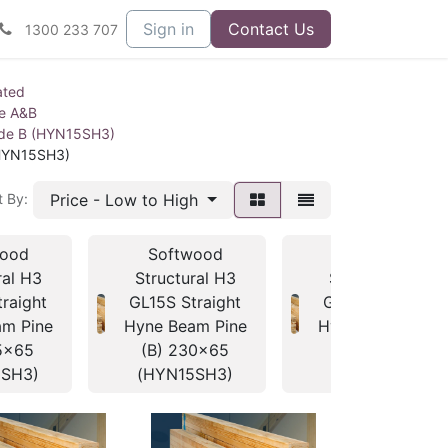
Sign in
Contact Us
1300 233 707
ated
ne A&B
ade B (HYN15SH3)
(HYN15SH3)
Price - Low to High
t By:
wood
Softwood
Softwood
ral H3
Structural H3
Structural H3
raight
GL15S Straight
GL15S Straight
m Pine
Hyne Beam Pine
Hyne Beam Pine
5x65
(B) 230x65
(B) 260x65
5SH3)
(HYN15SH3)
(HYN15SH3)