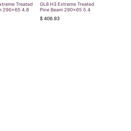
xtreme Treated
GL8 H3 Extreme Treated
m 290x65 4.8
Pine Beam 290x65 5.4
$
406.93