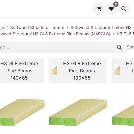
0
cts
Contact us
ts
Softwood Structural Timber
Softwood Structural Timber H3
twood Structural H3 GL8 Extreme Pine Beams (MARGL8)
H3 GL8 
Sor
H3 GL8 Extreme
H3 GL8 Extreme
H3 
Pine Beams
Pine Beams
140x65
190x65