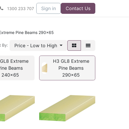
Sign in
Contact Us
1300 233 707
Extreme Pine Beams 290x65
Price - Low to High
t By:
GL8 Extreme
H3 GL8 Extreme
Pine Beams
Pine Beams
240x65
290x65