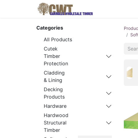
Home
Produ
Categories
Produc
Sof
All Products
Cutek
Timber
Protection
Cladding
& Lining
Decking
Products
Hardware
Hardwood
Structural
Timber