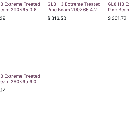
3 Extreme Treated
GL8 H3 Extreme Treated
GL8 H3 E
Beam 290x65 3.6
Pine Beam 290x65 4.2
Pine Bea
.29
$
316.50
$
361.72
3 Extreme Treated
Beam 290x65 6.0
.14