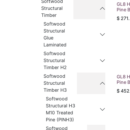
Softwood
GL8 H
Structural
Pine 
Timber
$
271
Softwood
Structural
Glue
Laminated
Softwood
Structural
Timber H2
Softwood
GL8 H
Pine 
Structural
Timber H3
$
452
Softwood
Structural H3
M10 Treated
Pine (PINH3)
Softwood