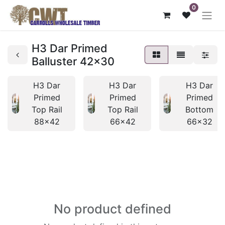
0
H3 Dar Primed
Balluster 42x30
H3 Dar
H3 Dar
H3 Dar
Primed
Primed
Primed
Top Rail
Top Rail
Bottom
88x42
66x42
66x32
No product defined