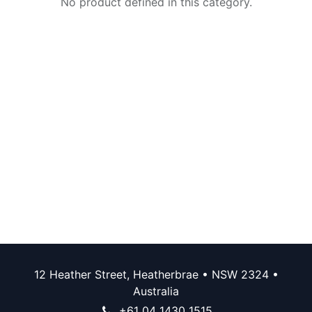
No product defined in this category.
12 Heather Street, Heatherbrae • NSW 2324 •
Australia
+61 04 1430 1515