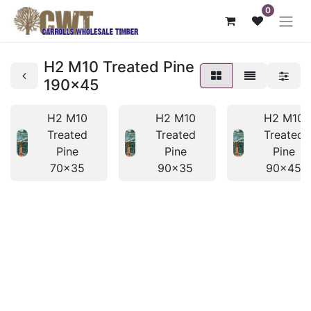
0
H2 M10 Treated Pine
190x45
H2 M10
H2 M10
H2 M10
Treated
Treated
Treated
Pine
Pine
Pine
70x35
90x35
90x45