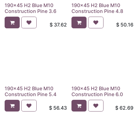
190x45 H2 Blue M10
190x45 H2 Blue M10
Construction Pine 3.6
Construction Pine 4.8
$
37.62
$
50.16
190x45 H2 Blue M10
190x45 H2 Blue M10
Construction Pine 5.4
Construction Pine 6.0
$
56.43
$
62.69