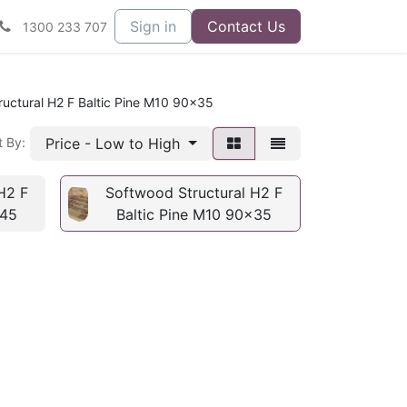
Sign in
Contact Us
1300 233 707
uctural H2 F Baltic Pine M10 90x35
Price - Low to High
t By:
H2 F
Softwood Structural H2 F
x45
Baltic Pine M10 90x35