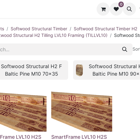
0
cts
Contact us
ts
Softwood Structural Timber
Softwood Structural Timber H2
twood Structural H2 Tilling LVL10 Framing (TILLVL10)
Softwood Str
Sor
Softwood Structural H2 F
Softwood Structural 
Baltic Pine M10 70x35
Baltic Pine M10 90
Frame LVL10 H2S
SmartFrame LVL10 H2S