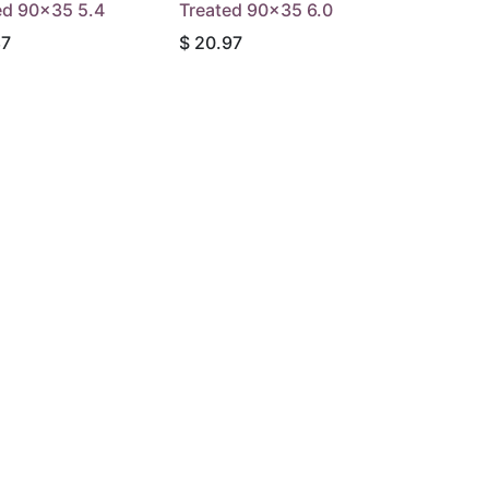
ed 90x35 5.4
Treated 90x35 6.0
87
$
20.97