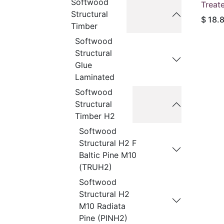
Softwood
Treat
Structural
$
18.
Timber
Softwood
Structural
Glue
Laminated
Softwood
Structural
Timber H2
Softwood
Structural H2 F
Baltic Pine M10
(TRUH2)
Softwood
Structural H2
M10 Radiata
Pine (PINH2)