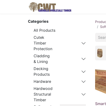
Home
Produ
Categories
Produc
Sof
All Products
Cutek
Timber
Protection
Cladding
& Lining
Decking
Products
Hardware
Hardwood
Structural
Timber
Smart