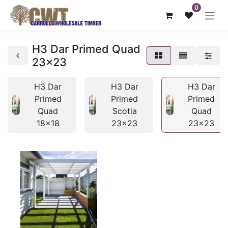
0
H3 Dar Primed Quad
23x23
H3 Dar
H3 Dar
H3 Dar
Primed
Primed
Primed
Quad
Scotia
Quad
18x18
23x23
23x23