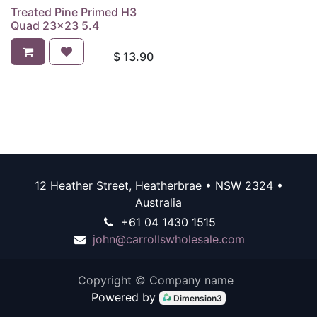
Treated Pine Primed H3
Quad 23x23 5.4
$
13.90
12 Heather Street, Heatherbrae • NSW 2324 •
Australia
+61 04 1430 1515
john@carrollswholesale.com
Copyright © Company name
Powered by
Dimension3