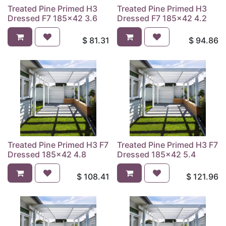
Treated Pine Primed H3
Treated Pine Primed H3
Dressed F7 185x42 3.6
Dressed F7 185x42 4.2
$
81.31
$
94.86
Treated Pine Primed H3 F7
Treated Pine Primed H3 F7
Dressed 185x42 4.8
Dressed 185x42 5.4
$
108.41
$
121.96