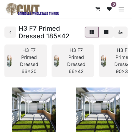
0
H3 F7 Primed
Dressed 185x42
H3 F7
H3 F7
H3 F7
Primed
Primed
Primed
Dressed
Dressed
Dresse
66x30
66x42
90x30