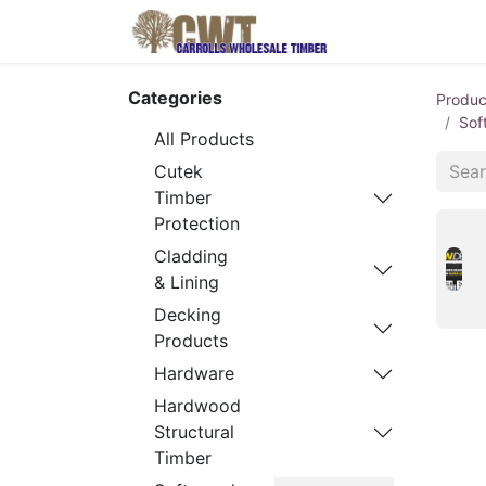
Home
Produ
Categories
Produc
Sof
All Products
Cutek
Timber
Protection
Cladding
& Lining
Decking
Products
Hardware
Hardwood
Structural
Timber