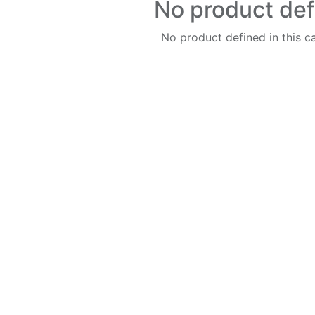
No product de
No product defined in this c