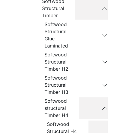
Softwood
Structural
Timber
Softwood
Structural
Glue
Laminated
Softwood
Structural
Timber H2
Softwood
Structural
Timber H3
Softwood
structural
Timber H4
Softwood
Structural H4