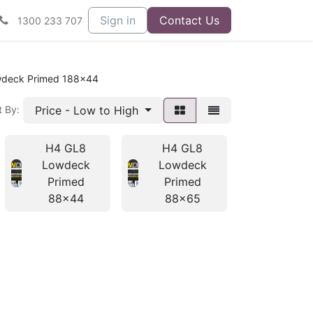
Sign in
Contact Us
1300 233 707
deck Primed 188x44
Price - Low to High
t By:
H4 GL8
H4 GL8
H4 GL
Lowdeck
Lowdeck
Lowde
Primed
Primed
Prime
88x44
88x65
138x4