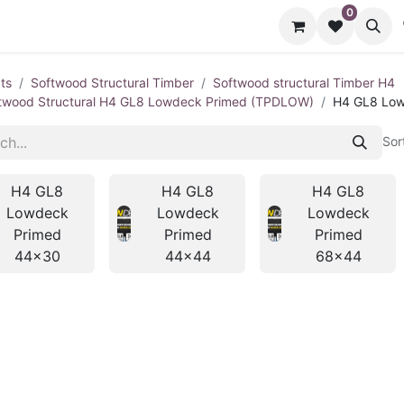
0
cts
Contact us
ts
Softwood Structural Timber
Softwood structural Timber H4
twood Structural H4 GL8 Lowdeck Primed (TPDLOW)
H4 GL8 Low
Sor
H4 GL8
H4 GL8
H4 GL8
Lowdeck
Lowdeck
Lowdeck
Primed
Primed
Primed
44x30
44x44
68x44