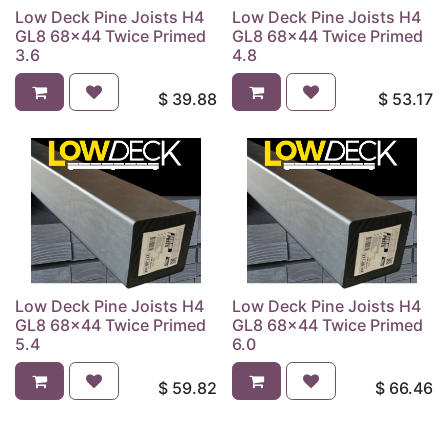
Low Deck Pine Joists H4
Low Deck Pine Joists H4
GL8 68x44 Twice Primed
GL8 68x44 Twice Primed
3.6
4.8
$
39.88
$
53.17
Low Deck Pine Joists H4
Low Deck Pine Joists H4
GL8 68x44 Twice Primed
GL8 68x44 Twice Primed
5.4
6.0
$
59.82
$
66.46