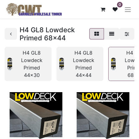
0
H4 GL8 Lowdeck
Primed 68x44
H4 GL8
H4 GL8
H4 G
Lowdeck
Lowdeck
Lowd
Primed
Primed
Prim
44x30
44x44
68x