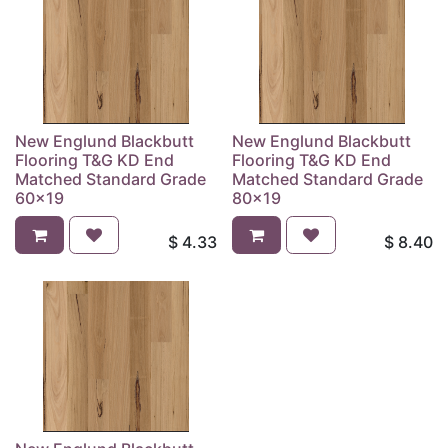
New Englund Blackbutt
New Englund Blackbutt
Flooring T&G KD End
Flooring T&G KD End
Matched Standard Grade
Matched Standard Grade
60x19
80x19
$
4.33
$
8.40