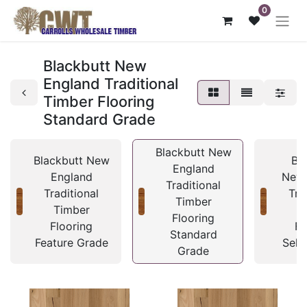
0
Blackbutt New
England Traditional
Timber Flooring
Standard Grade
Blackbutt New
Blackbutt New
Bl
England
England
New 
Traditional
Traditional
Tra
Timber
Timber
T
Flooring
Flooring
Fl
Standard
Feature Grade
Sele
Grade