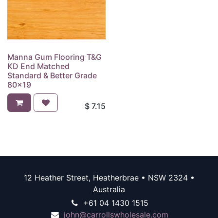
Manna Gum Flooring T&G
KD End Matched
Standard & Better Grade
80x19
$
7.15
12 Heather Street, Heatherbrae • NSW 2324 •
Australia
+61 04 1430 1515
john@carrollswholesale.com