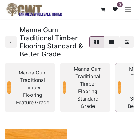
0
Manna Gum
Traditional Timber
Flooring Standard &
Better Grade
Manna Gum
Man
Manna Gum
Traditional
Tra
Traditional
Timber
T
Timber
Flooring
Fl
Flooring
Standard
Sta
Feature Grade
Grade
Bett