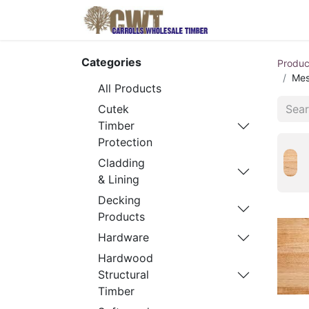
Home
Produ
Categories
Produc
Mes
All Products
Cutek
Timber
Protection
Cladding
& Lining
Decking
Products
Hardware
Hardwood
Structural
Timber