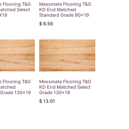
 Flooring T&G
Messmate Flooring T&G
atched Select
KD End Matched
X19
Standard Grade 80x19
$
6.56
 Flooring T&G
Messmate Flooring T&G
atched
KD End Matched Select
 Grade 130x19
Grade 130x19
$
13.01