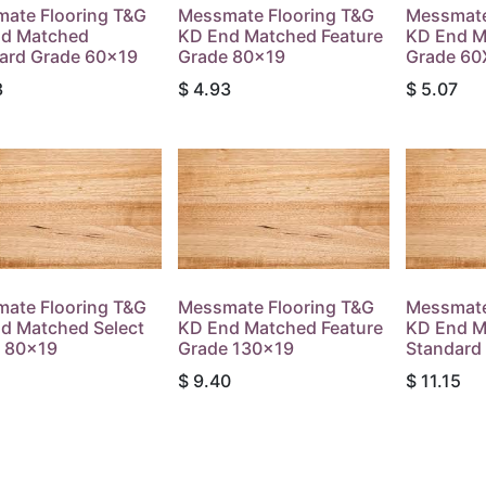
ate Flooring T&G
Messmate Flooring T&G
Messmate
d Matched
KD End Matched Feature
KD End M
ard Grade 60x19
Grade 80x19
Grade 60
3
$
4.93
$
5.07
ate Flooring T&G
Messmate Flooring T&G
Messmate
d Matched Select
KD End Matched Feature
KD End M
 80x19
Grade 130x19
Standard
$
9.40
$
11.15