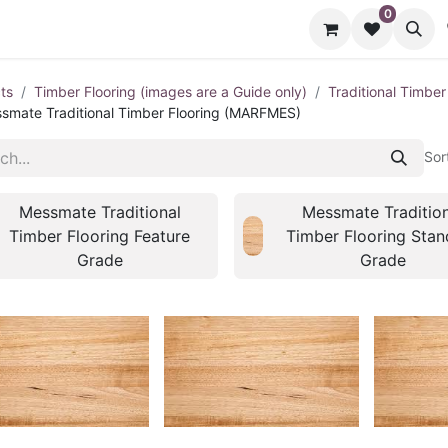
0
cts
Contact us
ts
Timber Flooring (images are a Guide only)
Traditional Timber
smate Traditional Timber Flooring (MARFMES)
Sor
Messmate Traditional
Messmate Tradition
Timber Flooring Feature
Timber Flooring Stan
Grade
Grade