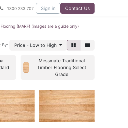
Sign in
Contact Us
1300 233 707
 Flooring (MARF) (images are a guide only)
Price - Low to High
t By:
al
Messmate Traditional
dard
Timber Flooring Select
Grade