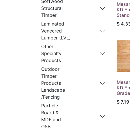
Softwood
Messm
Structural
KD En
Stand
Timber
$
4.3
Laminated
Veneered
Lumber (LVL)
Other
Specialty
Products
Outdoor
Timber
Messm
Products
KD En
Landscape
Grade
/Fencing
$
7.19
Particle
Board &
MDF and
OSB