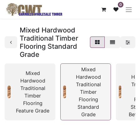
0
Mixed Hardwood
Traditional Timber
Flooring Standard
Grade
Mixed
M
Mixed
Hardwood
Ha
Hardwood
Traditional
Tra
Traditional
Timber
T
Timber
Flooring
Fl
Flooring
Standard
Sta
Feature Grade
Grade
Bett