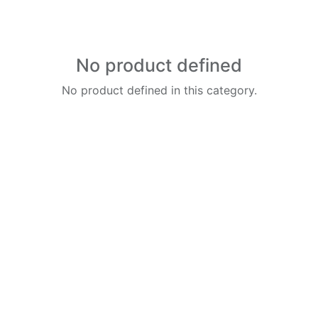
No product defined
No product defined in this category.