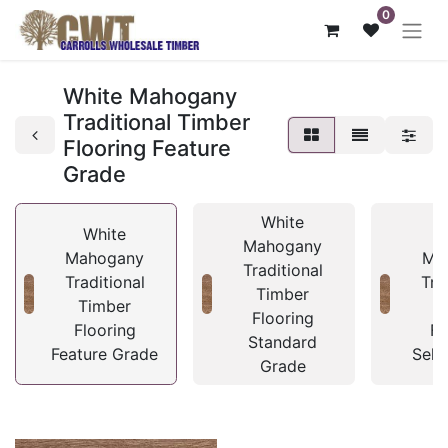
0
White Mahogany
Traditional Timber
Flooring Feature
Grade
White
White
Mahogany
Mahogany
Ma
Traditional
Traditional
Tra
Timber
Timber
T
Flooring
Flooring
Fl
Standard
Feature Grade
Sele
Grade