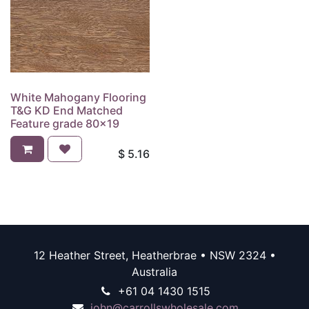
White Mahogany Flooring
T&G KD End Matched
Feature grade 80x19
$
5.16
12 Heather Street, Heatherbrae • NSW 2324 •
Australia
+61 04 1430 1515
john@carrollswholesale.com