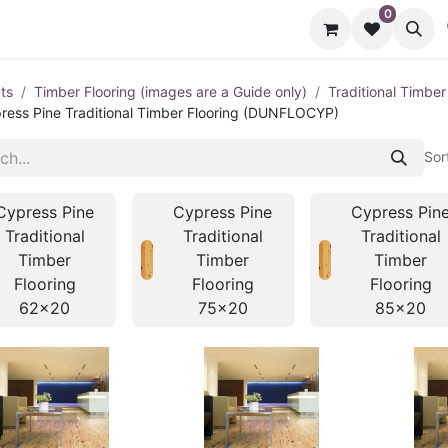
0
cts
Contact us
ts
Timber Flooring (images are a Guide only)
Traditional Timber
ress Pine Traditional Timber Flooring (DUNFLOCYP)
Sor
Cypress Pine
Cypress Pine
Cypress Pin
Traditional
Traditional
Traditional
Timber
Timber
Timber
Flooring
Flooring
Flooring
62x20
75x20
85x20