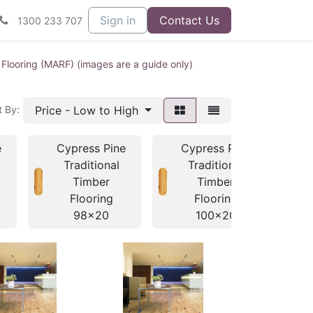
Sign in
Contact Us
1300 233 707
 Flooring (MARF) (images are a guide only)
Price - Low to High
t By:
e
Cypress Pine
Cypress Pine
C
Traditional
Traditional
Timber
Timber
Flooring
Flooring
98x20
100x20