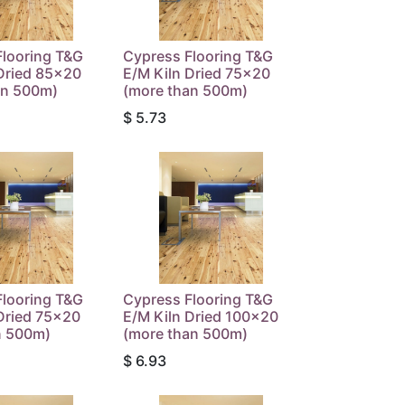
Flooring T&G
Cypress Flooring T&G
Dried 85x20
E/M Kiln Dried 75x20
an 500m)
(more than 500m)
$
5.73
Flooring T&G
Cypress Flooring T&G
Dried 75x20
E/M Kiln Dried 100x20
n 500m)
(more than 500m)
$
6.93