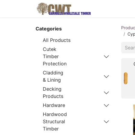
Home
Produ
Produc
Categories
Cyp
All Products
Cutek
Timber
Protection
Cladding
& Lining
Decking
Products
Hardware
Hardwood
Structural
Timber