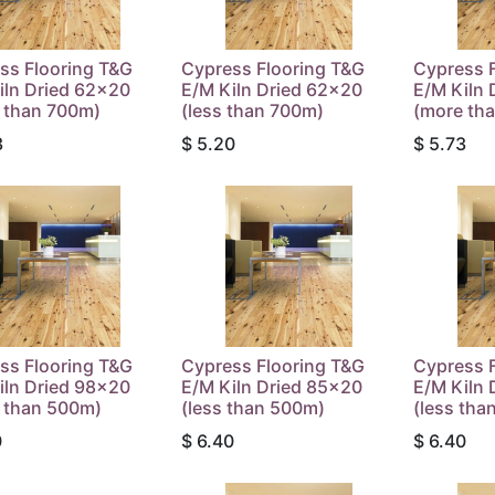
ss Flooring T&G
Cypress Flooring T&G
Cypress 
iln Dried 62x20
E/M Kiln Dried 62x20
E/M Kiln 
 than 700m)
(less than 700m)
(more th
3
$
5.20
$
5.73
ss Flooring T&G
Cypress Flooring T&G
Cypress 
iln Dried 98x20
E/M Kiln Dried 85x20
E/M Kiln 
 than 500m)
(less than 500m)
(less tha
0
$
6.40
$
6.40