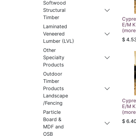
Softwood
Structural
Timber
Cypre
E/M K
Laminated
(more
Veneered
$
4.5
Lumber (LVL)
Other
Specialty
Products
Outdoor
Timber
Products
Landscape
Cypre
/Fencing
E/M K
(more
Particle
Board &
$
6.4
MDF and
OSB