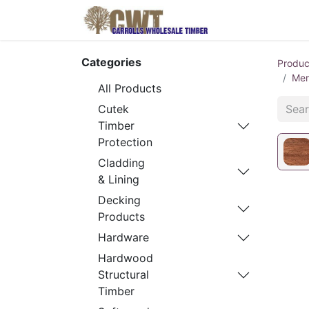
Home
Produ
Categories
Produc
Mer
All Products
Cutek
Timber
Protection
Cladding
& Lining
Decking
Products
Hardware
Hardwood
Structural
Timber