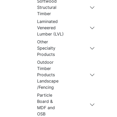
Softwood
Structural
Timber
Laminated
Veneered
Lumber (LVL)
Other
Specialty
Products
Outdoor
Timber
Products
Landscape
/Fencing
Particle
Board &
MDF and
OSB