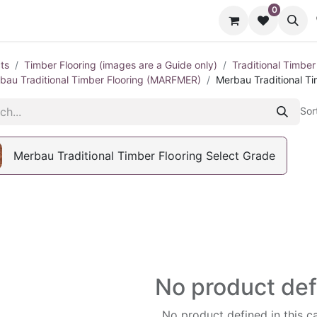
0
cts
Contact us
ts
Timber Flooring (images are a Guide only)
Traditional Timber
bau Traditional Timber Flooring (MARFMER)
Merbau Traditional Ti
Sor
Merbau Traditional Timber Flooring Select Grade
No product de
No product defined in this c