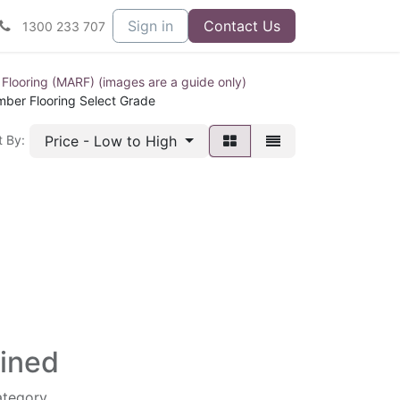
Sign in
Contact Us
1300 233 707
 Flooring (MARF) (images are a guide only)
mber Flooring Select Grade
Price - Low to High
t By:
fined
ategory.