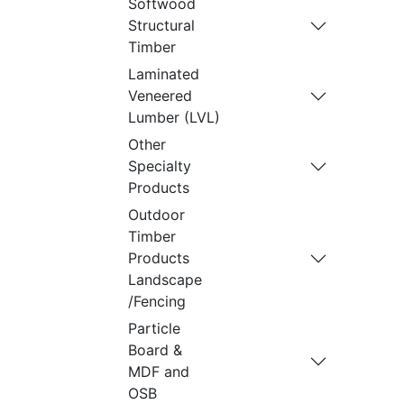
Softwood
Structural
Timber
Laminated
Veneered
Lumber (LVL)
Other
Specialty
Products
Outdoor
Timber
Products
Landscape
/Fencing
Particle
Board &
MDF and
OSB