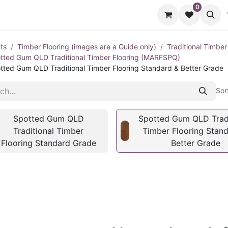
0
cts
Contact us
ts
Timber Flooring (images are a Guide only)
Traditional Timber
tted Gum QLD Traditional Timber Flooring (MARFSPQ)
tted Gum QLD Traditional Timber Flooring Standard & Better Grade
Sor
Spotted Gum QLD
Spotted Gum QLD Tradi
Traditional Timber
Timber Flooring Stan
Flooring Standard Grade
Better Grade