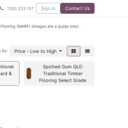
Sign in
Contact Us
1300 233 707
 Flooring (MARF) (images are a guide only)
Price - Low to High
t By:
tional
Spotted Gum QLD
dard &
Traditional Timber
Flooring Select Grade