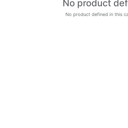
No product de
No product defined in this c