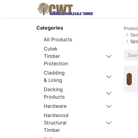
Home
Produ
Categories
Produc
Spo
All Products
Spo
Cutek
Timber
Protection
Cladding
& Lining
Decking
Products
Hardware
Hardwood
Structural
Timber