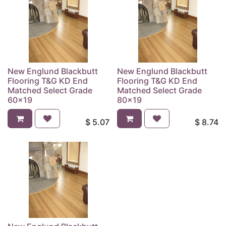
New Englund Blackbutt
New Englund Blackbutt
Flooring T&G KD End
Flooring T&G KD End
Matched Select Grade
Matched Select Grade
60x19
80x19
$
5.07
$
8.74