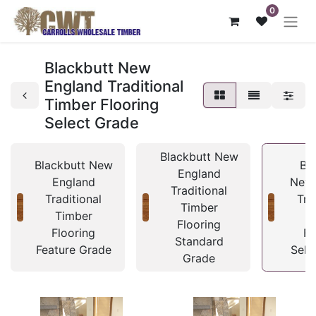
0
Blackbutt New
England Traditional
Timber Flooring
Select Grade
Blackbutt New
Blackbutt New
Bl
England
England
New 
Traditional
Traditional
Tra
Timber
Timber
T
Flooring
Flooring
Fl
Standard
Feature Grade
Sele
Grade