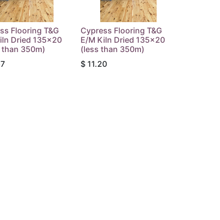
ss Flooring T&G
Cypress Flooring T&G
iln Dried 135x20
E/M Kiln Dried 135x20
 than 350m)
(less than 350m)
67
$
11.20