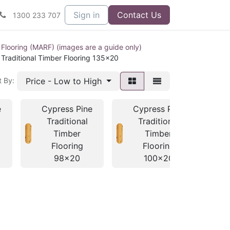
Sign in
Contact Us
1300 233 707
 Flooring (MARF) (images are a guide only)
 Traditional Timber Flooring 135x20
Price - Low to High
t By:
e
Cypress Pine
Cypress Pine
C
Traditional
Traditional
Timber
Timber
Flooring
Flooring
98x20
100x20