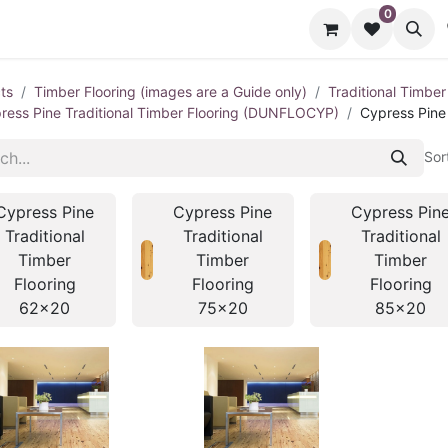
0
cts
Contact us
ts
Timber Flooring (images are a Guide only)
Traditional Timber
ress Pine Traditional Timber Flooring (DUNFLOCYP)
Cypress Pine
Sor
Cypress Pine
Cypress Pine
Cypress Pin
Traditional
Traditional
Traditional
Timber
Timber
Timber
Flooring
Flooring
Flooring
62x20
75x20
85x20