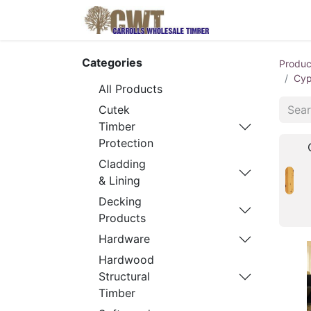
Home
Produ
Categories
Produc
Cyp
All Products
Cutek
Timber
Protection
Cladding
& Lining
Decking
Products
Hardware
Hardwood
Structural
Timber