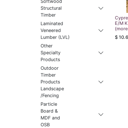
Softwood
Structural
Timber
Cypre
E/M K
Laminated
(more
Veneered
$
10.
Lumber (LVL)
Other
Specialty
Products
Outdoor
Timber
Products
Landscape
/Fencing
Particle
Board &
MDF and
OSB