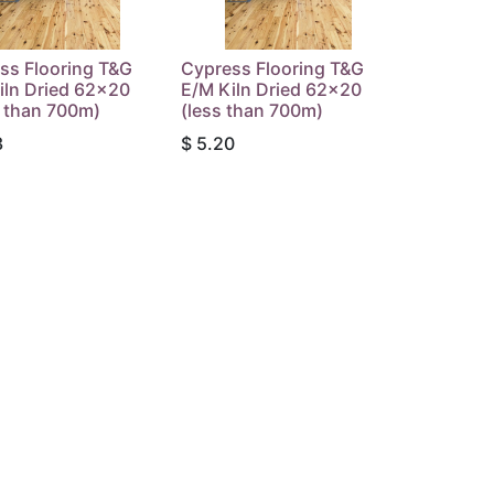
ss Flooring T&G
Cypress Flooring T&G
iln Dried 62x20
E/M Kiln Dried 62x20
 than 700m)
(less than 700m)
3
$
5.20