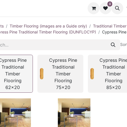
0
cts
Contact us
ts
Timber Flooring (images are a Guide only)
Traditional Timber
ress Pine Traditional Timber Flooring (DUNFLOCYP)
Cypress Pine 
Sor
Cypress Pine
Cypress Pine
Cypress Pin
Traditional
Traditional
Traditional
Timber
Timber
Timber
Flooring
Flooring
Flooring
62x20
75x20
85x20