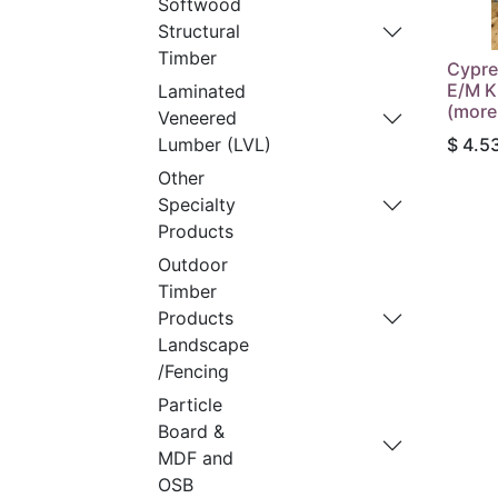
Softwood
Structural
Timber
Cypre
E/M K
Laminated
(more
Veneered
$
4.5
Lumber (LVL)
Other
Specialty
Products
Outdoor
Timber
Products
Landscape
/Fencing
Particle
Board &
MDF and
OSB