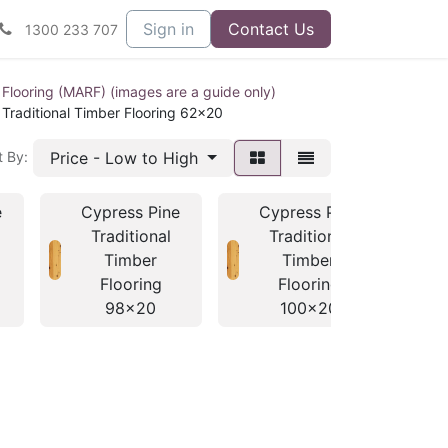
Sign in
Contact Us
1300 233 707
 Flooring (MARF) (images are a guide only)
Traditional Timber Flooring 62x20
Price - Low to High
t By:
e
Cypress Pine
Cypress Pine
C
Traditional
Traditional
Timber
Timber
Flooring
Flooring
98x20
100x20