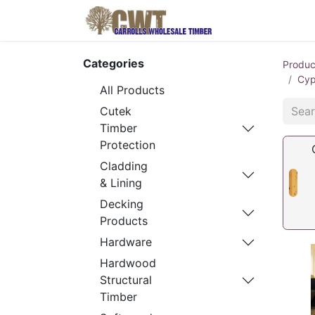
Home
Produ
Categories
Produc
Cyp
All Products
Cutek
Timber
Protection
Cladding
& Lining
Decking
Products
Hardware
Hardwood
Structural
Timber