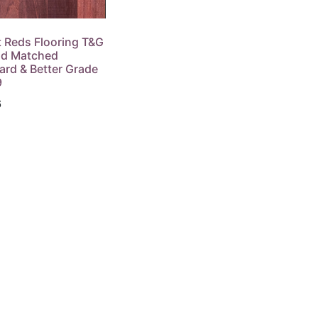
t Reds Flooring T&G
d Matched
ard & Better Grade
9
6