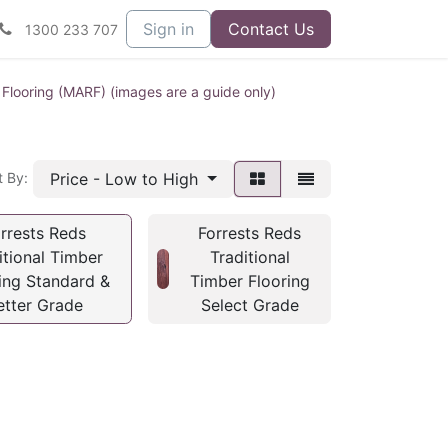
Sign in
Contact Us
1300 233 707
 Flooring (MARF) (images are a guide only)
Price - Low to High
t By:
rrests Reds
Forrests Reds
itional Timber
Traditional
ing Standard &
Timber Flooring
etter Grade
Select Grade