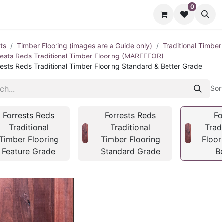
0
cts
Contact us
ts
Timber Flooring (images are a Guide only)
Traditional Timber
rests Reds Traditional Timber Flooring (MARFFFOR)
rests Reds Traditional Timber Flooring Standard & Better Grade
Sor
Forrests Reds
Forrests Reds
Fo
Traditional
Traditional
Trad
Timber Flooring
Timber Flooring
Floor
Feature Grade
Standard Grade
B