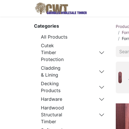
Home
Produ
Categories
Produc
For
All Products
For
Cutek
Timber
Protection
Cladding
& Lining
Decking
Products
Hardware
Hardwood
Structural
Timber