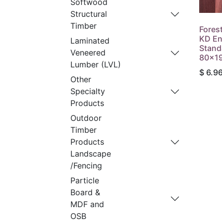
Softwood
Structural
Timber
Fores
KD En
Laminated
Stand
Veneered
80x1
Lumber (LVL)
$
6.9
Other
Specialty
Products
Outdoor
Timber
Products
Landscape
/Fencing
Particle
Board &
MDF and
OSB