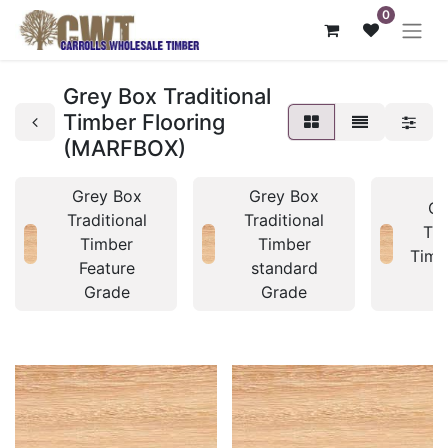
0
Grey Box Traditional
Timber Flooring
(MARFBOX)
Grey Box
Grey Box
Gr
Traditional
Traditional
Tra
Timber
Timber
Timb
Feature
standard
Grade
Grade