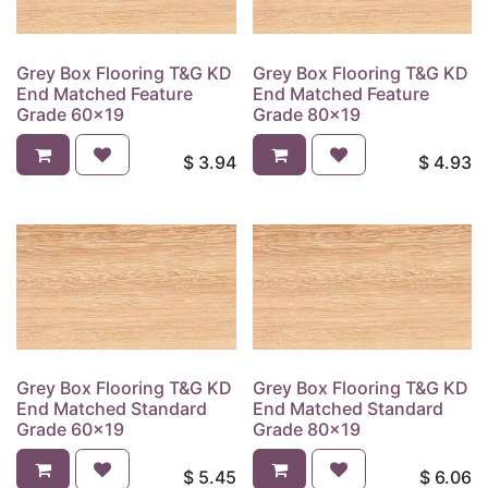
Grey Box Flooring T&G KD
Grey Box Flooring T&G KD
End Matched Feature
End Matched Feature
Grade 60x19
Grade 80x19
$
3.94
$
4.93
Grey Box Flooring T&G KD
Grey Box Flooring T&G KD
End Matched Standard
End Matched Standard
Grade 60x19
Grade 80x19
$
5.45
$
6.06