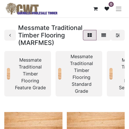
0
Messmate Traditional
Timber Flooring
(MARFMES)
Messmate
Messmate
Me
Traditional
Traditional
Tra
Timber
Timber
T
Flooring
Flooring
Fl
Standard
Feature Grade
Sele
Grade