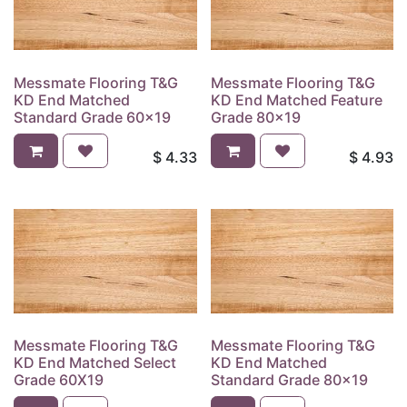
Messmate Flooring T&G
Messmate Flooring T&G
KD End Matched
KD End Matched Feature
Standard Grade 60x19
Grade 80x19
$
4.33
$
4.93
Messmate Flooring T&G
Messmate Flooring T&G
KD End Matched Select
KD End Matched
Grade 60X19
Standard Grade 80x19