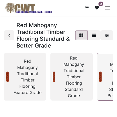
0
Red Mahogany
Traditional Timber
Flooring Standard &
Better Grade
Red
Red
Mahogany
Ma
Mahogany
Traditional
Tra
Traditional
Timber
T
Timber
Flooring
Fl
Flooring
Standard
Sta
Feature Grade
Grade
Bett