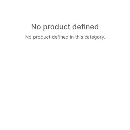
No product defined
No product defined in this category.