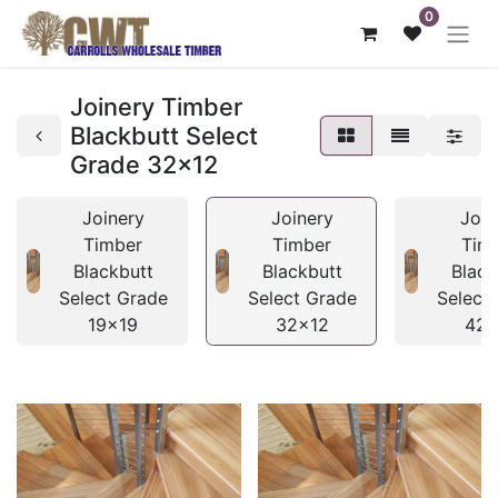
0
Joinery Timber
Blackbutt Select
Grade 32x12
Joinery
Joinery
Join
Timber
Timber
Tim
Blackbutt
Blackbutt
Black
Select Grade
Select Grade
Select
19x19
32x12
42x