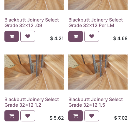
Blackbutt Joinery Select
Blackbutt Joinery Select
Grade 32x12 .09
Grade 32x12 Per LM
$
4.21
$
4.68
Blackbutt Joinery Select
Blackbutt Joinery Select
Grade 32x12 1.2
Grade 32x12 1.5
$
5.62
$
7.02