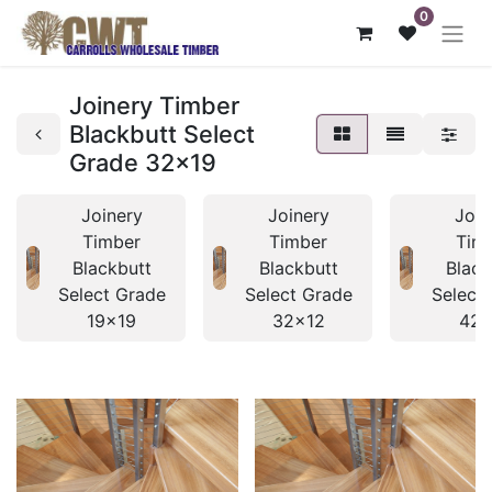
0
Joinery Timber
Blackbutt Select
Grade 32x19
Joinery
Joinery
Join
Timber
Timber
Tim
Blackbutt
Blackbutt
Black
Select Grade
Select Grade
Select
19x19
32x12
42x