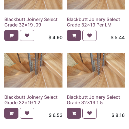
Blackbutt Joinery Select
Blackbutt Joinery Select
Grade 32x19 .09
Grade 32x19 Per LM
$
4.90
$
5.44
Blackbutt Joinery Select
Blackbutt Joinery Select
Grade 32x19 1.2
Grade 32x19 1.5
$
6.53
$
8.16