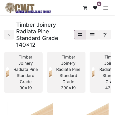
0
Timber Joinery
Radiata Pine
Standard Grade
140x12
Timber
Timber
Timb
Joinery
Joinery
Joine
Radiata Pine
Radiata Pine
Radiata
Standard
Standard
Stand
Grade
Grade
Grad
90x19
290x19
42x1