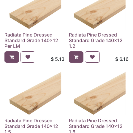
Radiata Pine Dressed
Radiata Pine Dressed
Standard Grade 140x12
Standard Grade 140x12
Per LM
1.2
$
5.13
$
6.16
Radiata Pine Dressed
Radiata Pine Dressed
Standard Grade 140x12
Standard Grade 140x12
1.5
1.8