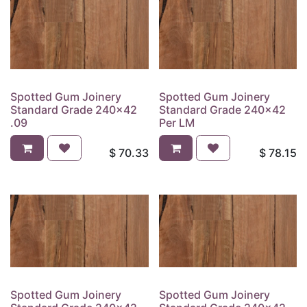
Spotted Gum Joinery
Spotted Gum Joinery
Standard Grade 240x42
Standard Grade 240x42
.09
Per LM
$
70.33
$
78.15
Spotted Gum Joinery
Spotted Gum Joinery