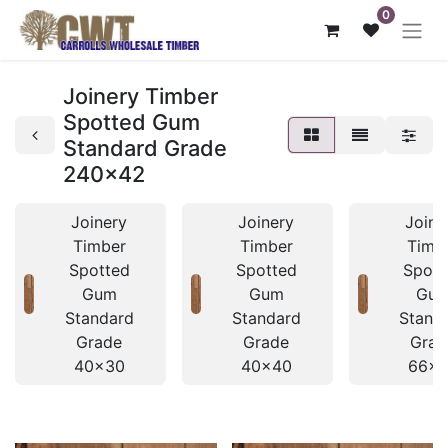
0
Joinery Timber
Spotted Gum
Standard Grade
240x42
Joinery
Joinery
Joine
Timber
Timber
Timb
Spotted
Spotted
Spott
Gum
Gum
Gu
Standard
Standard
Stand
Grade
Grade
Grad
40x30
40x40
66x