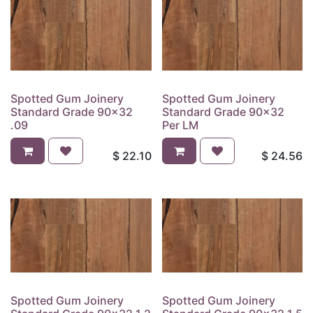
Spotted Gum Joinery
Spotted Gum Joinery
Standard Grade 90x32
Standard Grade 90x32
.09
Per LM
$
22.10
$
24.56
Spotted Gum Joinery
Spotted Gum Joinery