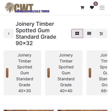
0
Joinery Timber
Spotted Gum
Standard Grade
90x32
Joinery
Joinery
Joine
Timber
Timber
Timb
Spotted
Spotted
Spott
Gum
Gum
Gu
Standard
Standard
Stand
Grade
Grade
Grad
40x30
40x40
66x