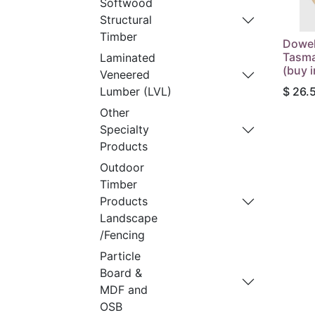
Softwood
Structural
Timber
Dowe
Tasma
Laminated
(buy i
Veneered
$
26.
Lumber (LVL)
Other
Specialty
Products
Outdoor
Timber
Products
Landscape
/Fencing
Particle
Board &
MDF and
OSB