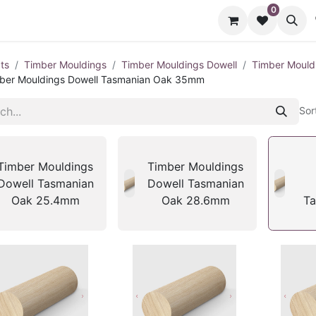
0
cts
Contact us
ts
Timber Mouldings
Timber Mouldings Dowell
Timber Mould
ber Mouldings Dowell Tasmanian Oak 35mm
Sor
Timber Mouldings
Timber Mouldings
Dowell Tasmanian
Dowell Tasmanian
Oak 25.4mm
Oak 28.6mm
Ta