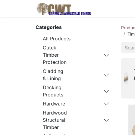
Home
Produ
Categories
Produc
Tim
All Products
Cutek
Timber
Protection
Cladding
& Lining
Decking
Products
Hardware
Hardwood
Structural
Timber