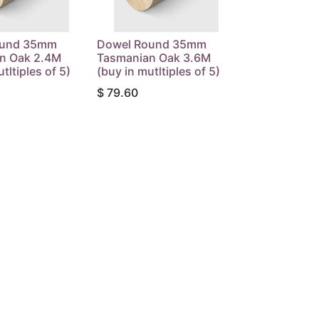
ound 35mm
Dowel Round 35mm
n Oak 2.4M
Tasmanian Oak 3.6M
tltiples of 5)
(buy in mutltiples of 5)
$
79.60