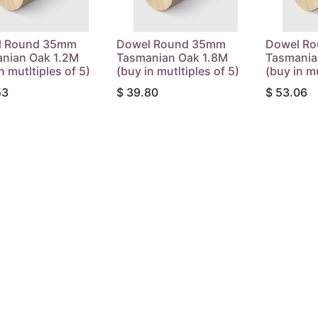
l Round 35mm
Dowel Round 35mm
Dowel R
nian Oak 1.2M
Tasmanian Oak 1.8M
Tasmania
n mutltiples of 5)
(buy in mutltiples of 5)
(buy in mu
53
$
39.80
$
53.06