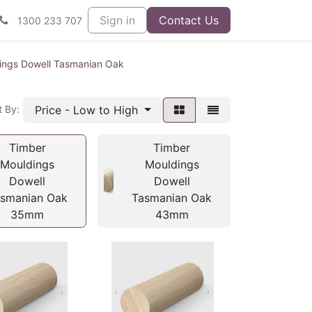
Sign in
Contact Us
1300 233 707
ings Dowell Tasmanian Oak
Price - Low to High
t By:
Timber
Timber
Mouldings
Mouldings
Dowell
Dowell
smanian Oak
Tasmanian Oak
35mm
43mm