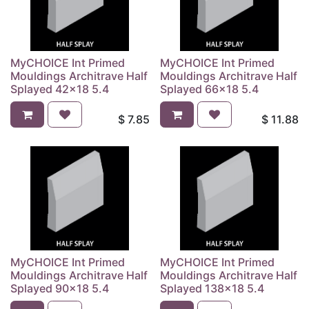
MyCHOICE Int Primed
MyCHOICE Int Primed
Mouldings Architrave Half
Mouldings Architrave Half
Splayed 42x18 5.4
Splayed 66x18 5.4
$
7.85
$
11.88
MyCHOICE Int Primed
MyCHOICE Int Primed
Mouldings Architrave Half
Mouldings Architrave Half
Splayed 90x18 5.4
Splayed 138x18 5.4