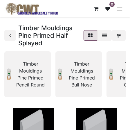
0
Timber Mouldings
Pine Primed Half
Splayed
Timber
Timber
T
Mouldings
Mouldings
Mou
Pine Primed
Pine Primed
Pine
Pencil Round
Bull Nose
Co