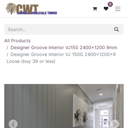
0
All Products
Designer Groove Interior VJ150 2400x1200 9mm
Designer Groove Interior VJ 150G 2400x1200x9
Loose (buy 39 or less)