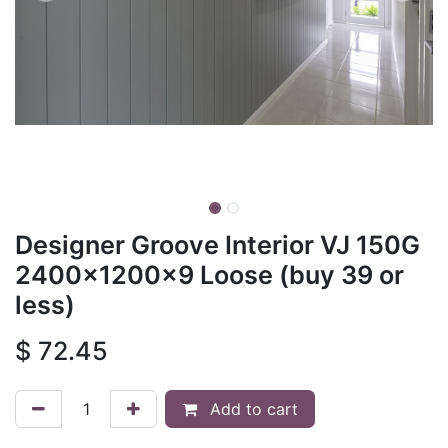
Designer Groove Interior VJ 150G
2400x1200x9 Loose (buy 39 or
less)
$
72.45
Add to cart