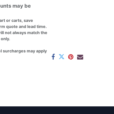
ounts may be
rt or carts, save
rm quote and lead time.
ill not always match the
 only.
el surcharges may apply