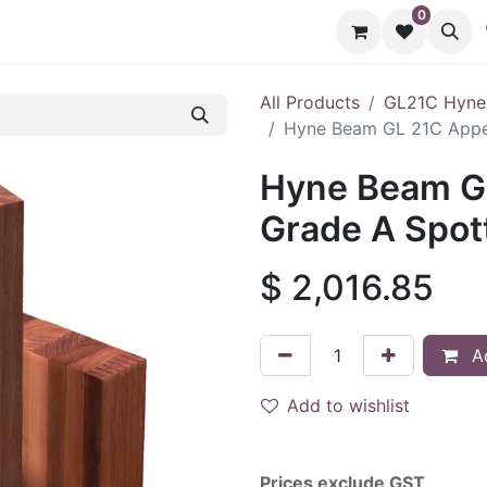
0
cts
Contact us
All Products
GL21C Hyne
Hyne Beam GL 21C Appe
Hyne Beam G
Grade A Spot
$
2,016.85
Ad
Add to wishlist
Prices exclude GST