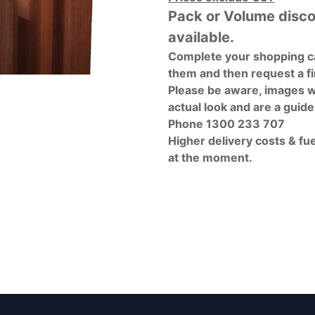
Pack or Volume disc
available.
Complete your shopping ca
them and then request a fi
Please be aware, images w
actual look and are a guide
Phone 1300 233 707
Higher delivery costs & fu
at the moment.