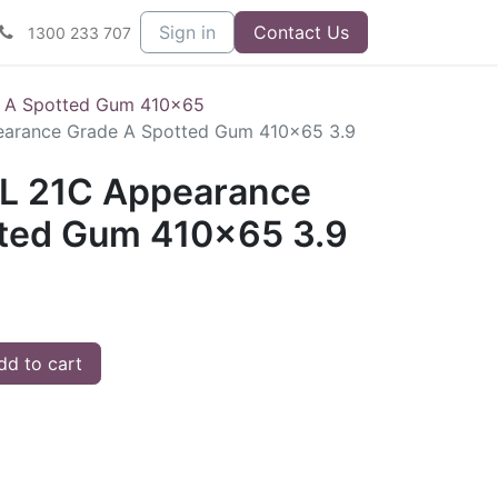
Sign in
Contact Us
1300 233 707
 A Spotted Gum 410x65
arance Grade A Spotted Gum 410x65 3.9
L 21C Appearance
ted Gum 410x65 3.9
d to cart