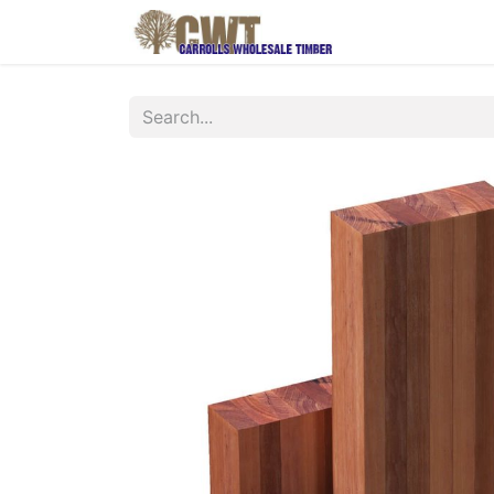
Home
Produ