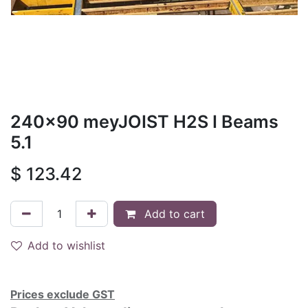
240x90 meyJOIST H2S I Beams
5.1
$
123.42
Add to cart
Add to wishlist
Prices exclude GST