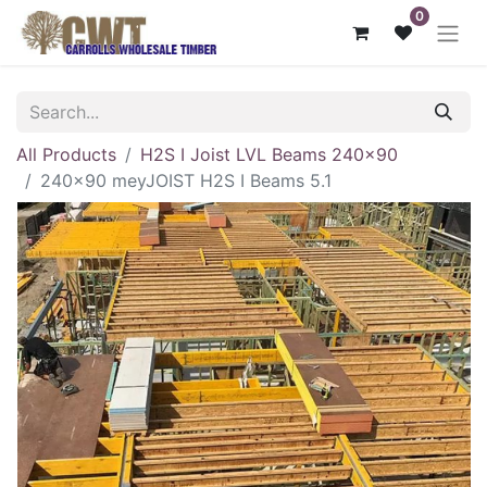
0
All Products
H2S I Joist LVL Beams 240x90
240x90 meyJOIST H2S I Beams 5.1