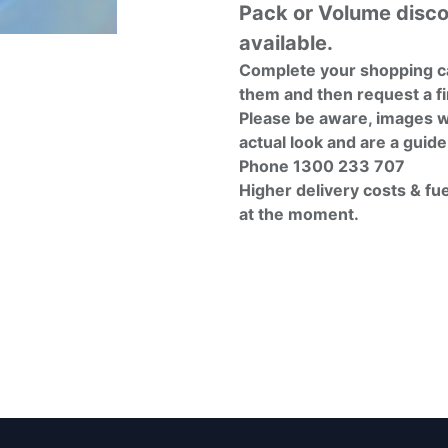
Pack or Volume disc
available.
Complete your shopping ca
them and then request a fi
Please be aware, images w
actual look and are a guide
Phone 1300 233 707
Higher delivery costs & fu
at the moment.