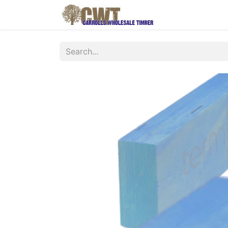
Home
Produ