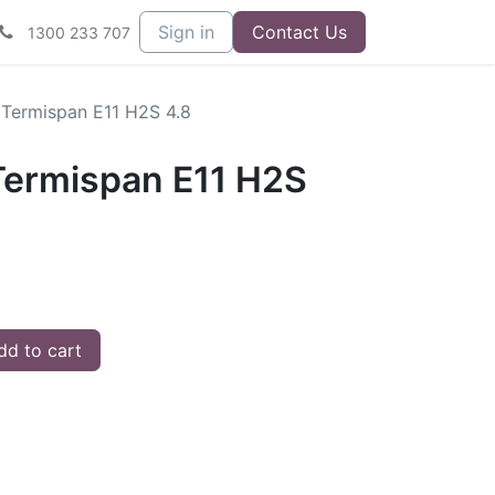
Sign in
Contact Us
1300 233 707
Termispan E11 H2S 4.8
ermispan E11 H2S
d to cart