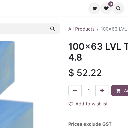
0
cts
Contact us
All Products
100x63 LVL 
100x63 LVL T
4.8
$
52.22
Ad
Add to wishlist
Prices exclude GST