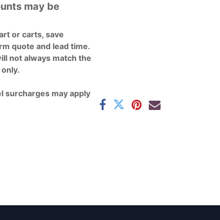
ounts may be
rt or carts, save
rm quote and lead time.
ill not always match the
 only.
el surcharges may apply