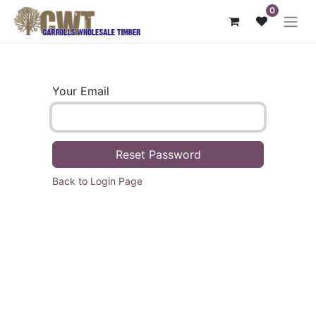
0
Your Email
Reset Password
Back to Login Page