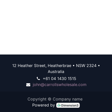
12 Heather Street, Heatherbrae • NSW 2324 •
Australia
+61 04 1430 1515
john@carrollswholesale.com
Copyright © Company name
Powered by
Dimension3