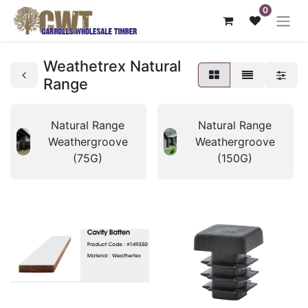
0
Weathetrex Natural
Range
Natural Range
Natural Range
Weathergroove
Weathergroove
(75G)
(150G)