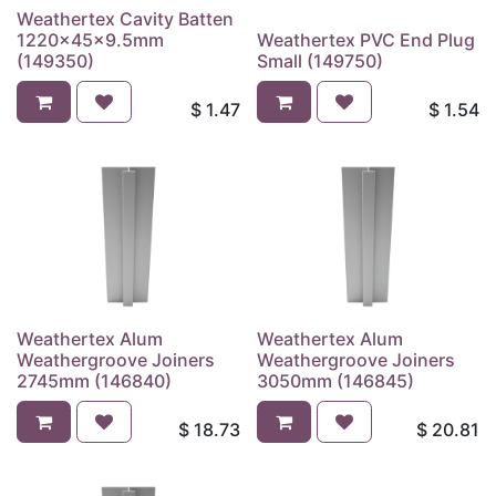
Weathertex Cavity Batten
1220x45x9.5mm
Weathertex PVC End Plug
(149350)
Small (149750)
$
1.47
$
1.54
Weathertex Alum
Weathertex Alum
Weathergroove Joiners
Weathergroove Joiners
2745mm (146840)
3050mm (146845)
$
18.73
$
20.81