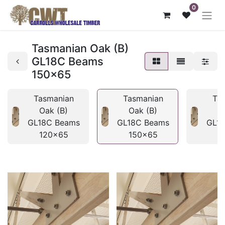
0
Tasmanian Oak (B)
GL18C Beams
150x65
Tasmanian
Tasmanian
Ta
Oak (B)
Oak (B)
O
GL18C Beams
GL18C Beams
GL1
120x65
150x65
1