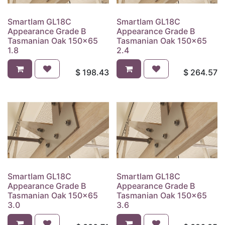
Smartlam GL18C
Smartlam GL18C
Appearance Grade B
Appearance Grade B
Tasmanian Oak 150x65
Tasmanian Oak 150x65
1.8
2.4
$
198.43
$
264.57
Smartlam GL18C
Smartlam GL18C
Appearance Grade B
Appearance Grade B
Tasmanian Oak 150x65
Tasmanian Oak 150x65
3.0
3.6