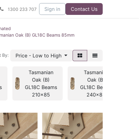
Sign in
Contact Us
1300 233 707
nated
manian Oak (B) GL18C Beams 85mm
Price - Low to High
t By:
Tasmanian
Tasmanian
Oak (B)
Oak (B)
s
GL18C Beams
GL18C Beams
G
210x85
240x85