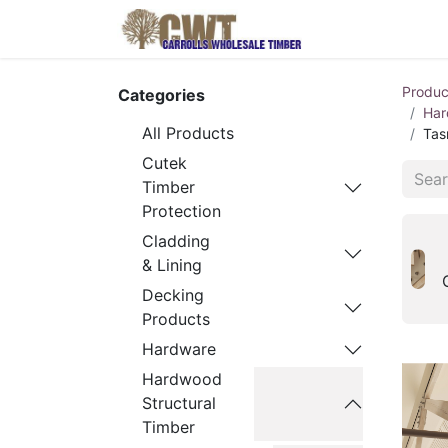
Home
Produ
Produc
Categories
Har
All Products
Tas
Cutek
Timber
Protection
Cladding
& Lining
Decking
Products
Hardware
Hardwood
Structural
Timber