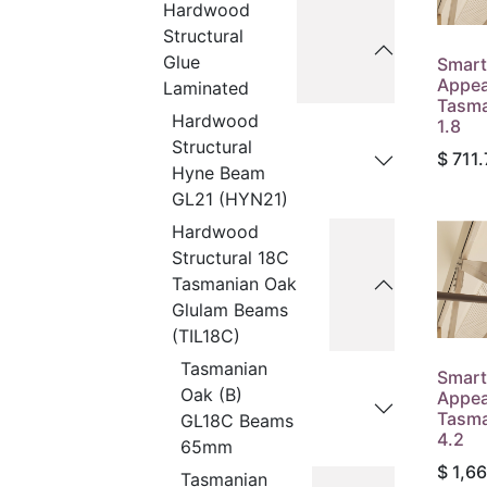
Hardwood
Structural
Glue
Smart
Appea
Laminated
Tasma
Hardwood
1.8
Structural
$
711.
Hyne Beam
GL21 (HYN21)
Hardwood
Structural 18C
Tasmanian Oak
Glulam Beams
(TIL18C)
Tasmanian
Smart
Oak (B)
Appea
Tasma
GL18C Beams
4.2
65mm
$
1,6
Tasmanian