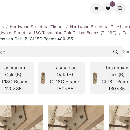
0
cts
Contact us
ts
Hardwood Structural Timber
Hardwood Structural Glue Lami
dwood Structural 18C Tasmanian Oak Glulam Beams (TIL18C)
Tas
manian Oak (B) GL18C Beams 480x85
Sor
Tasmanian
Tasmanian
Tasmanian
Oak (B)
Oak (B)
Oak (B)
GL18C Beams
GL18C Beams
GL18C Beam
120x85
150x85
180x85