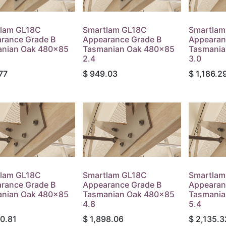
lam GL18C
Smartlam GL18C
Smartlam
rance Grade B
Appearance Grade B
Appearan
nian Oak 480x85
Tasmanian Oak 480x85
Tasmania
2.4
3.0
77
$
949.03
$
1,186.2
lam GL18C
Smartlam GL18C
Smartlam
rance Grade B
Appearance Grade B
Appearan
nian Oak 480x85
Tasmanian Oak 480x85
Tasmania
4.8
5.4
60.81
$
1,898.06
$
2,135.3