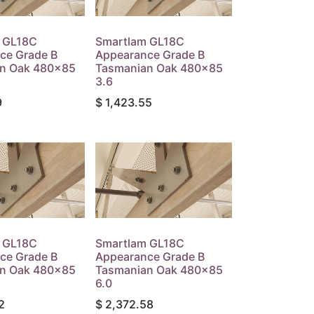
 GL18C
Smartlam GL18C
ce Grade B
Appearance Grade B
n Oak 480x85
Tasmanian Oak 480x85
3.6
9
$
1,423.55
 GL18C
Smartlam GL18C
ce Grade B
Appearance Grade B
n Oak 480x85
Tasmanian Oak 480x85
6.0
2
$
2,372.58