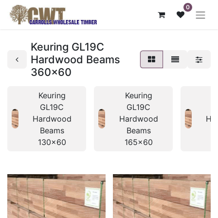
0
Keuring GL19C
Hardwood Beams
360x60
Keuring
Keuring
K
GL19C
GL19C
Hardwood
Hardwood
Ha
Beams
Beams
B
130x60
165x60
1