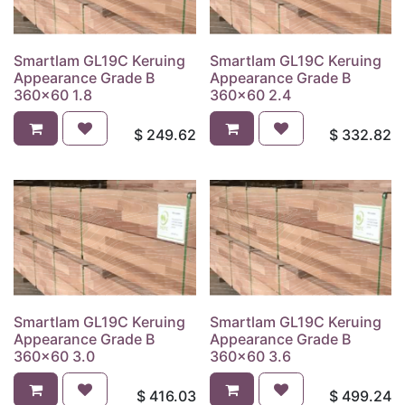
Smartlam GL19C Keruing
Smartlam GL19C Keruing
Appearance Grade B
Appearance Grade B
360x60 1.8
360x60 2.4
$
249.62
$
332.82
Smartlam GL19C Keruing
Smartlam GL19C Keruing
Appearance Grade B
Appearance Grade B
360x60 3.0
360x60 3.6
$
416.03
$
499.24