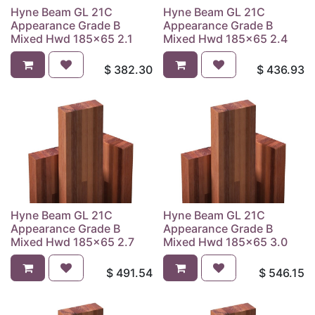
Hyne Beam GL 21C
Hyne Beam GL 21C
Appearance Grade B
Appearance Grade B
Mixed Hwd 185x65 2.1
Mixed Hwd 185x65 2.4
$
382.30
$
436.93
Hyne Beam GL 21C
Hyne Beam GL 21C
Appearance Grade B
Appearance Grade B
Mixed Hwd 185x65 2.7
Mixed Hwd 185x65 3.0
$
491.54
$
546.15