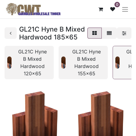
0
GL21C Hyne B Mixed
Hardwood 185x65
GL21C Hyne
GL21C Hyne
GL2
B Mixed
B Mixed
B
Hardwood
Hardwood
Ha
120x65
155x65
1