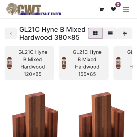
0
GL21C Hyne B Mixed
Hardwood 380x85
GL21C Hyne
GL21C Hyne
GL2
B Mixed
B Mixed
B
Hardwood
Hardwood
Ha
120x85
155x85
1