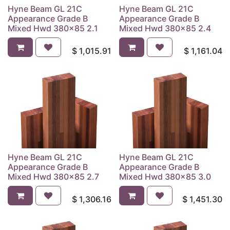
Hyne Beam GL 21C
Hyne Beam GL 21C
Appearance Grade B
Appearance Grade B
Mixed Hwd 380x85 2.1
Mixed Hwd 380x85 2.4
$
1,015.91
$
1,161.04
Hyne Beam GL 21C
Hyne Beam GL 21C
Appearance Grade B
Appearance Grade B
Mixed Hwd 380x85 2.7
Mixed Hwd 380x85 3.0
$
1,306.16
$
1,451.30